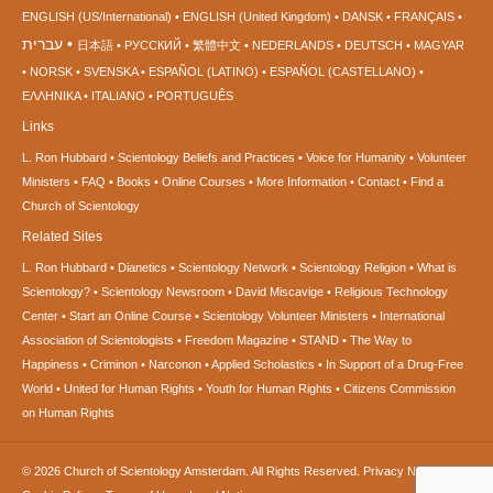
ENGLISH (US/International)
ENGLISH (United Kingdom)
DANSK
FRANÇAIS
עברית
日本語
РУССКИЙ
繁體中文
NEDERLANDS
DEUTSCH
MAGYAR
NORSK
SVENSKA
ESPAÑOL (LATINO)
ESPAÑOL (CASTELLANO)
ΕΛΛΗΝΙΚA
ITALIANO
PORTUGUÊS
Links
L. Ron Hubbard
Scientology Beliefs and Practices
Voice for Humanity
Volunteer
Ministers
FAQ
Books
Online Courses
More Information
Contact
Find a
Church of Scientology
Related Sites
L. Ron Hubbard
Dianetics
Scientology Network
Scientology Religion
What is
Scientology?
Scientology Newsroom
David Miscavige
Religious Technology
Center
Start an Online Course
Scientology Volunteer Ministers
International
Association of Scientologists
Freedom Magazine
STAND
The Way to
Happiness
Criminon
Narconon
Applied Scholastics
In Support of a Drug-Free
World
United for Human Rights
Youth for Human Rights
Citizens Commission
on Human Rights
© 2026
Church of Scientology Amsterdam.
All Rights Reserved.
Privacy Notice
•