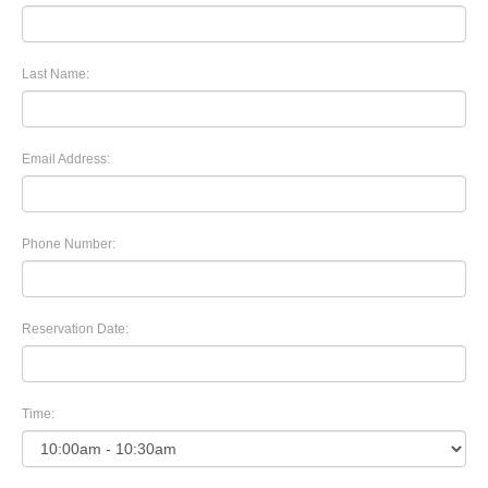
Last Name:
Email Address:
Phone Number:
Reservation Date:
Time: