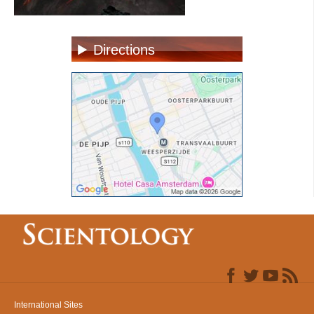
Directions
International Sites