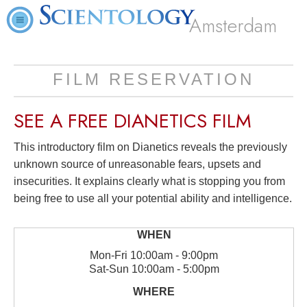
Amsterdam
FILM RESERVATION
SEE A
FREE
DIANETICS FILM
This introductory film on Dianetics reveals the previously
unknown source of unreasonable fears, upsets and
insecurities. It explains clearly what is stopping you from
being free to use all your potential ability and intelligence.
Mon
-
Fri
10:00am - 9:00pm
Sat
-
Sun
10:00am - 5:00pm