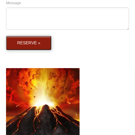
Message
RESERVE »