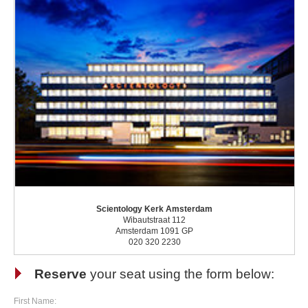
Scientology Kerk Amsterdam
Wibautstraat 112
Amsterdam 1091 GP
020 320 2230
Reserve
your seat using the form below:
First Name: