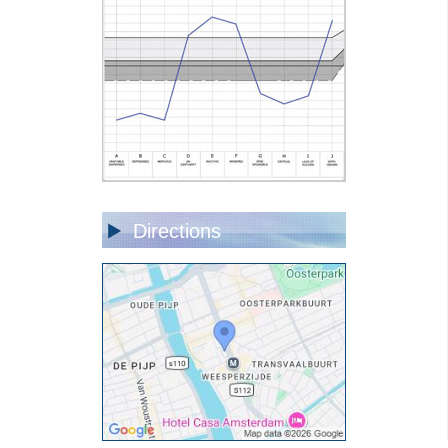
Directions