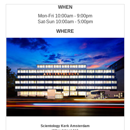
Mon
-
Fri
10:00am - 9:00pm
Sat
-
Sun
10:00am - 5:00pm
Scientology Kerk Amsterdam