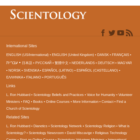
International Sites
ENGLISH (US/International)
ENGLISH (United Kingdom)
DANSK
FRANÇAIS
עברית
日本語
РУССКИЙ
繁體中文
NEDERLANDS
DEUTSCH
MAGYAR
NORSK
SVENSKA
ESPAÑOL (LATINO)
ESPAÑOL (CASTELLANO)
ΕΛΛΗΝΙΚA
ITALIANO
PORTUGUÊS
Links
L. Ron Hubbard
Scientology Beliefs and Practices
Voice for Humanity
Volunteer
Ministers
FAQ
Books
Online Courses
More Information
Contact
Find a
Church of Scientology
Related Sites
L. Ron Hubbard
Dianetics
Scientology Network
Scientology Religion
What is
Scientology?
Scientology Newsroom
David Miscavige
Religious Technology
Center
Start an Online Course
Scientology Volunteer Ministers
International