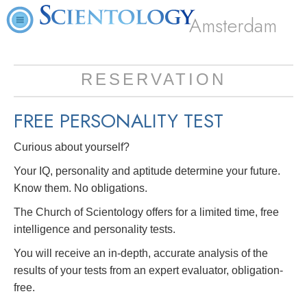
Amsterdam
RESERVATION
FREE
PERSONALITY TEST
Curious about yourself?
Your IQ, personality and aptitude determine your future.
Know them. No obligations.
The Church of Scientology offers for a limited time, free
intelligence and personality tests.
You will receive an in-depth, accurate analysis of the
results of your tests from an expert evaluator, obligation-
free.