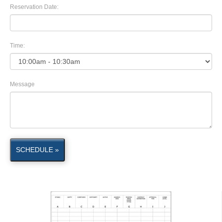
Reservation Date:
Time:
Message
SCHEDULE »