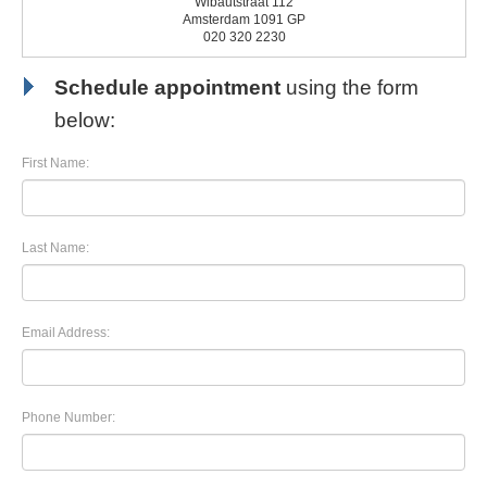
Wibautstraat 112
Amsterdam 1091 GP
020 320 2230
Schedule appointment
using the form
below:
First Name:
Last Name:
Email Address:
Phone Number: