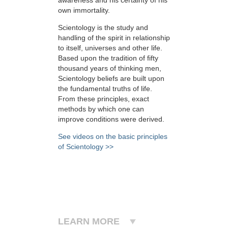
own immortality.
Scientology is the study and
handling of the spirit in relationship
to itself, universes and other life.
Based upon the tradition of fifty
thousand years of thinking men,
Scientology beliefs are built upon
the fundamental truths of life.
From these principles, exact
methods by which one can
improve conditions were derived.
See videos on the basic principles
of Scientology >>
LEARN MORE