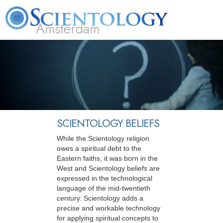
Amsterdam
About
L. Ron
What is
Beginning
Volunteer
FAQ
Books
Us
Hubbard
Scientology?
Services
Ministers
SCIENTOLOGY BELIEFS
While the Scientology religion
owes a spiritual debt to the
Eastern faiths, it was born in the
West and Scientology beliefs are
expressed in the technological
language of the mid-twentieth
century. Scientology adds a
precise and workable technology
for applying spiritual concepts to