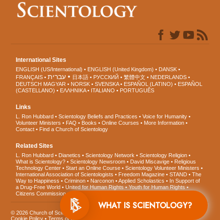
International Sites
ENGLISH (US/International)
ENGLISH (United Kingdom)
DANSK
עברית
FRANÇAIS
日本語
РУССКИЙ
繁體中文
NEDERLANDS
DEUTSCH
MAGYAR
NORSK
SVENSKA
ESPAÑOL (LATINO)
ESPAÑOL
(CASTELLANO)
ΕΛΛΗΝΙΚA
ITALIANO
PORTUGUÊS
Links
L. Ron Hubbard
Scientology Beliefs and Practices
Voice for Humanity
Volunteer Ministers
FAQ
Books
Online Courses
More Information
Contact
Find a Church of Scientology
Related Sites
L. Ron Hubbard
Dianetics
Scientology Network
Scientology Religion
What is Scientology?
Scientology Newsroom
David Miscavige
Religious
Technology Center
Start an Online Course
Scientology Volunteer Ministers
International Association of Scientologists
Freedom Magazine
STAND
The
Way to Happiness
Criminon
Narconon
Applied Scholastics
In Support of
a Drug-Free World
United for Human Rights
Youth for Human Rights
Citizens Commission on Human Rights
WHAT IS SCIENTOLOGY?
© 2026
Church of Scientology International
. All Rights Reserved.
Privacy Notice
•
Cookie Policy
•
Terms of Use
•
Legal Notice