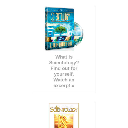
What is
Scientology?
Find out for
yourself.
Watch an
excerpt »