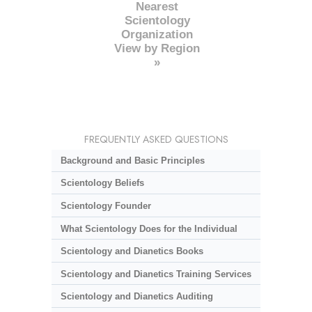
Nearest
Scientology
Organization
View by Region
»
FREQUENTLY ASKED QUESTIONS
Background and Basic Principles
Scientology Beliefs
Scientology Founder
What Scientology Does for the Individual
Scientology and Dianetics Books
Scientology and Dianetics Training Services
Scientology and Dianetics Auditing