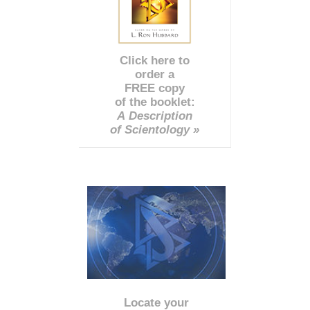
Click here to
order a
FREE copy
of the booklet:
A Description
of Scientology »
Locate your