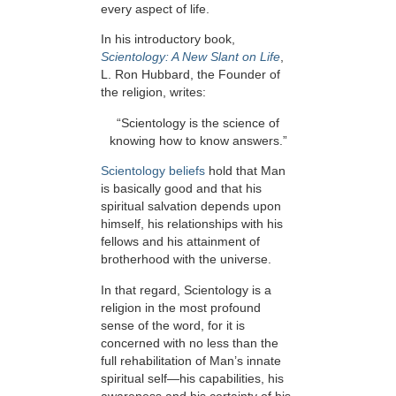
every aspect of life.
In his introductory book,
Scientology: A New Slant on Life
,
L. Ron Hubbard, the Founder of
the religion, writes:
“Scientology is the science of
knowing how to know answers.”
Scientology beliefs
hold that Man
is basically good and that his
spiritual salvation depends upon
himself, his relationships with his
fellows and his attainment of
brotherhood with the universe.
In that regard, Scientology is a
religion in the most profound
sense of the word, for it is
concerned with no less than the
full rehabilitation of Man’s innate
spiritual self—his capabilities, his
awareness and his certainty of his