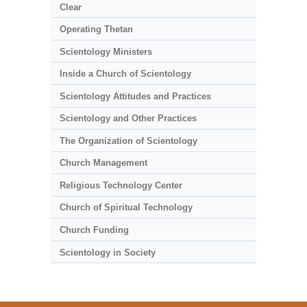
Clear
Operating Thetan
Scientology Ministers
Inside a Church of Scientology
Scientology Attitudes and Practices
Scientology and Other Practices
The Organization of Scientology
Church Management
Religious Technology Center
Church of Spiritual Technology
Church Funding
Scientology in Society