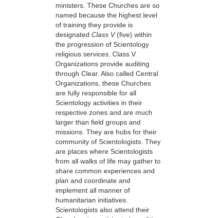
ministers. These Churches are so
named because the highest level
of training they provide is
designated
Class V
(five) within
the progression of Scientology
religious services. Class V
Organizations provide auditing
through Clear. Also called Central
Organizations, these Churches
are fully responsible for all
Scientology activities in their
respective zones and are much
larger than field groups and
missions. They are hubs for their
community of Scientologists. They
are places where Scientologists
from all walks of life may gather to
share common experiences and
plan and coordinate and
implement all manner of
humanitarian initiatives.
Scientologists also attend their