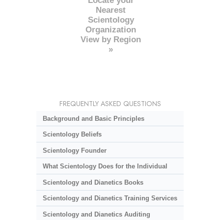
Locate your
Nearest
Scientology
Organization
View by Region
»
FREQUENTLY ASKED QUESTIONS
Background and Basic Principles
Scientology Beliefs
Scientology Founder
What Scientology Does for the Individual
Scientology and Dianetics Books
Scientology and Dianetics Training Services
Scientology and Dianetics Auditing