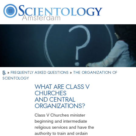
Amsterdam
About
L. Ron
What is
Beginning
Volunteer
FAQ
Books
Us
Hubbard
Scientology?
Services
Ministers
»
FREQUENTLY ASKED QUESTIONS
»
THE ORGANIZATION OF
SCIENTOLOGY
WHAT ARE CLASS V
CHURCHES
AND CENTRAL
ORGANIZATIONS?
Class V Churches minister
beginning and intermediate
religious services and have the
authority to train and ordain