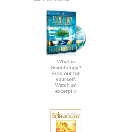
What is
Scientology?
Find out for
yourself.
Watch an
excerpt »