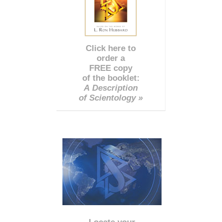
Click here to
order a
FREE copy
of the booklet:
A Description
of Scientology »