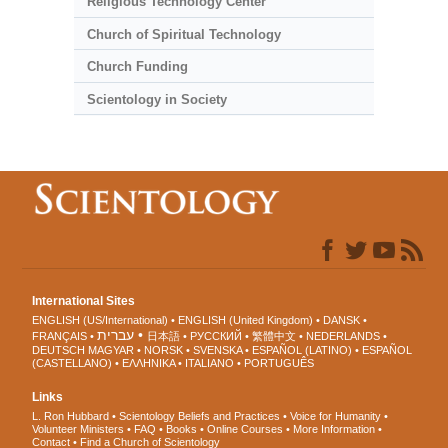
Religious Technology Center
Church of Spiritual Technology
Church Funding
Scientology in Society
International Sites
ENGLISH (US/International)
ENGLISH (United Kingdom)
DANSK
עברית
FRANÇAIS
日本語
РУССКИЙ
繁體中文
NEDERLANDS
DEUTSCH
MAGYAR
NORSK
SVENSKA
ESPAÑOL (LATINO)
ESPAÑOL
(CASTELLANO)
ΕΛΛΗΝΙΚA
ITALIANO
PORTUGUÊS
Links
L. Ron Hubbard
Scientology Beliefs and Practices
Voice for Humanity
Volunteer Ministers
FAQ
Books
Online Courses
More Information
Contact
Find a Church of Scientology