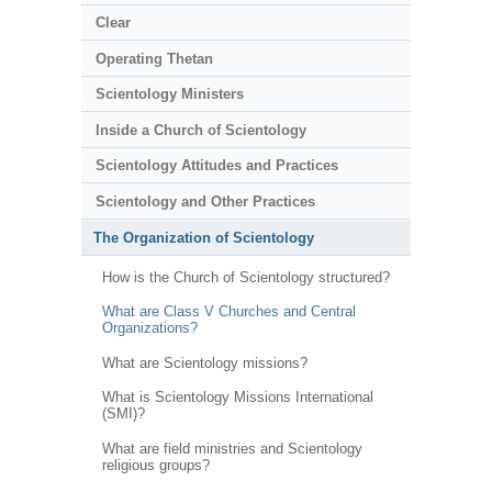
Clear
Operating Thetan
Scientology Ministers
Inside a Church of Scientology
Scientology Attitudes and Practices
Scientology and Other Practices
The Organization of Scientology
How is the Church of Scientology structured?
What are Class V Churches and Central
Organizations?
What are Scientology missions?
What is Scientology Missions International
(SMI)?
What are field ministries and Scientology
religious groups?