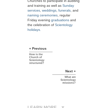
Churches to participate in auditing
and training as well as
Sunday
services
,
weddings
,
funerals
, and
naming ceremonies
, regular
Friday evening
graduations
and
the celebration of
Scientology
holidays.
« Previous
How is the
Church of
Scientology
structured?
Next »
What are
Scientology
missions?
LEARN MORE