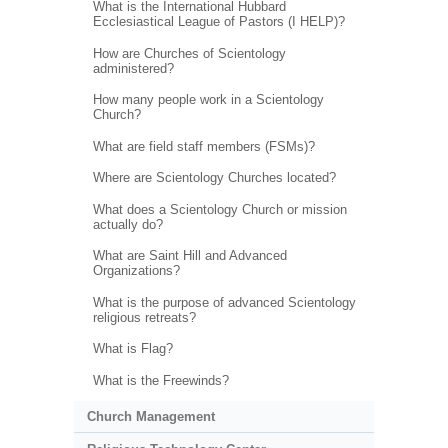
What is the International Hubbard
Ecclesiastical League of Pastors (I HELP)?
How are Churches of Scientology
administered?
How many people work in a Scientology
Church?
What are field staff members (FSMs)?
Where are Scientology Churches located?
What does a Scientology Church or mission
actually do?
What are Saint Hill and Advanced
Organizations?
What is the purpose of advanced Scientology
religious retreats?
What is Flag?
What is the Freewinds?
Church Management