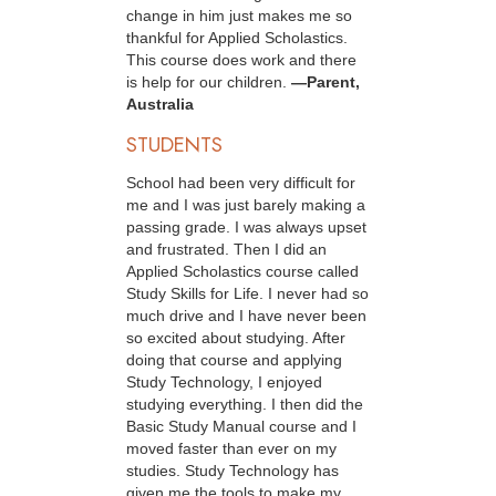
change in him just makes me so
thankful for Applied Scholastics.
This course does work and there
is help for our children.
—Parent,
Australia
STUDENTS
School had been very difficult for
me and I was just barely making a
passing grade. I was always upset
and frustrated. Then I did an
Applied Scholastics course called
Study Skills for Life. I never had so
much drive and I have never been
so excited about studying. After
doing that course and applying
Study Technology, I enjoyed
studying everything. I then did the
Basic Study Manual course and I
moved faster than ever on my
studies. Study Technology has
given me the tools to make my