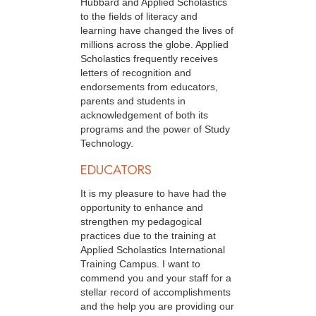
Hubbard and Applied Scholastics
to the fields of literacy and
learning have changed the lives of
millions across the globe. Applied
Scholastics frequently receives
letters of recognition and
endorsements from educators,
parents and students in
acknowledgement of both its
programs and the power of Study
Technology.
EDUCATORS
It is my pleasure to have had the
opportunity to enhance and
strengthen my pedagogical
practices due to the training at
Applied Scholastics International
Training Campus. I want to
commend you and your staff for a
stellar record of accomplishments
and the help you are providing our