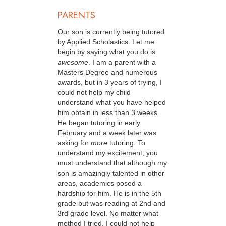
PARENTS
Our son is currently being tutored
by Applied Scholastics. Let me
begin by saying what you do is
awesome
. I am a parent with a
Masters Degree and numerous
awards, but in 3 years of trying, I
could not help my child
understand what you have helped
him obtain in less than 3 weeks.
He began tutoring in early
February and a week later was
asking for
more
tutoring. To
understand my excitement, you
must understand that although my
son is amazingly talented in other
areas, academics posed a
hardship for him. He is in the 5th
grade but was reading at 2nd and
3rd grade level. No matter what
method I tried, I could not help