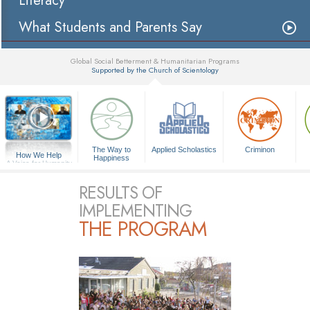
Literacy
What Students and Parents Say
Global Social Betterment & Humanitarian Programs
Supported by the Church of Scientology
▼
The Way to
Applied Scholastics
Criminon
How We Help
Happiness
A Voice for Humanity
RESULTS OF
IMPLEMENTING
THE PROGRAM