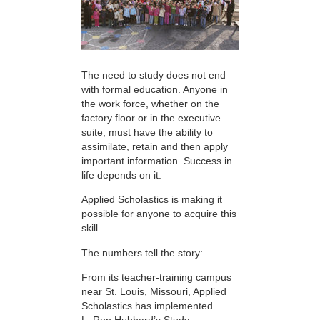
The need to study does not end
with formal education. Anyone in
the work force, whether on the
factory floor or in the executive
suite, must have the ability to
assimilate, retain and then apply
important information. Success in
life depends on it.
Applied Scholastics is making it
possible for anyone to acquire this
skill.
The numbers tell the story:
From its teacher-training campus
near St. Louis, Missouri, Applied
Scholastics has implemented