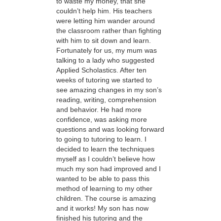
to waste my money, that she
couldn’t help him. His teachers
were letting him wander around
the classroom rather than fighting
with him to sit down and learn.
Fortunately for us, my mum was
talking to a lady who suggested
Applied Scholastics. After ten
weeks of tutoring we started to
see amazing changes in my son’s
reading, writing, comprehension
and behavior. He had more
confidence, was asking more
questions and was looking forward
to going to tutoring to learn. I
decided to learn the techniques
myself as I couldn’t believe how
much my son had improved and I
wanted to be able to pass this
method of learning to my other
children. The course is amazing
and it works! My son has now
finished his tutoring and the