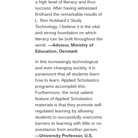
a high level of literacy and thus
success. After having witnessed
firsthand the remarkable results of
L. Ron Hubbard’s Study
Technology, I believe it is the vital
and strong foundation on which
literacy can be built throughout the
world.
—Advisor, Ministry of
Education, Denmark
In this increasingly technological
and ever-changing society, it is
paramount that all students learn
how to learn. Applied Scholastics
programs accomplish this.
Furthermore, the most salient
feature of Applied Scholastics
materials is that they promote self-
regulated learning by allowing
students to successfully overcome
barriers to learning with little or no
assistance from another person.
—University Professor, U.S.