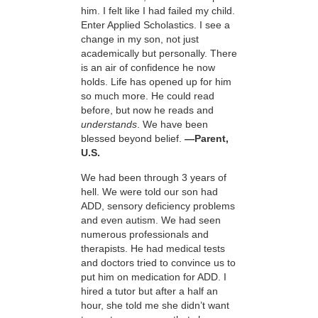
him. I felt like I had failed my child.
Enter Applied Scholastics. I see a
change in my son, not just
academically but personally. There
is an air of confidence he now
holds. Life has opened up for him
so much more. He could read
before, but now he reads and
understands
. We have been
blessed beyond belief.
—Parent,
U.S.
We had been through 3 years of
hell. We were told our son had
ADD, sensory deficiency problems
and even autism. We had seen
numerous professionals and
therapists. He had medical tests
and doctors tried to convince us to
put him on medication for ADD. I
hired a tutor but after a half an
hour, she told me she didn’t want