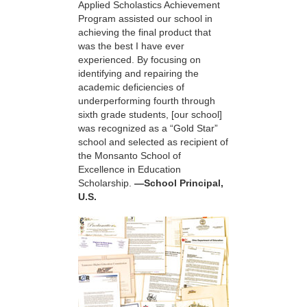
Applied Scholastics Achievement
Program assisted our school in
achieving the final product that
was the best I have ever
experienced. By focusing on
identifying and repairing the
academic deficiencies of
underperforming fourth through
sixth grade students, [our school]
was recognized as a “Gold Star”
school and selected as recipient of
the Monsanto School of
Excellence in Education
Scholarship.
—School Principal,
U.S.