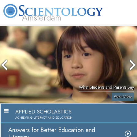
Amsterdam
About
L. Ron
What is
Beginning
Volunteer
FAQ
Books
Us
Hubbard
Scientology?
Services
Ministers
What Students and Parents Say
Watch Video
APPLIED SCHOLASTICS
ACHIEVING LITERACY AND EDUCATION
Answers for Better Education and