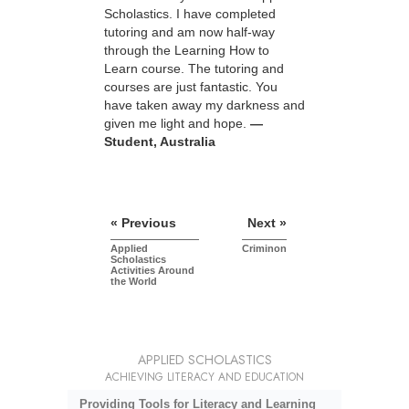
Scholastics. I have completed
tutoring and am now half-way
through the Learning How to
Learn course. The tutoring and
courses are just fantastic. You
have taken away my darkness and
given me light and hope.
—
Student, Australia
« Previous
Next »
Applied
Criminon
Scholastics
Activities Around
the World
APPLIED SCHOLASTICS
ACHIEVING LITERACY AND EDUCATION
Providing Tools for Literacy and Learning