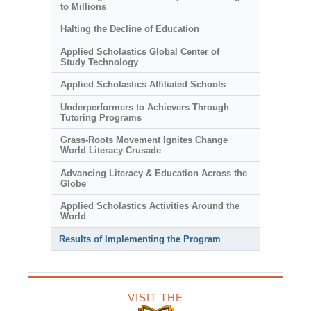
to Millions
Halting the Decline of Education
Applied Scholastics Global Center of
Study Technology
Applied Scholastics Affiliated Schools
Underperformers to Achievers Through
Tutoring Programs
Grass-Roots Movement Ignites Change
World Literacy Crusade
Advancing Literacy & Education Across the
Globe
Applied Scholastics Activities Around the
World
Results of Implementing the Program
VISIT THE