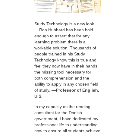
Study Technology is a new look.
L. Ron Hubbard has been bold
enough to assert that for any
learning problem there is a
workable solution. Thousands of
people trained in his Study
Technology know this is true and
feel they now have in their hands
the missing tool necessary for
both comprehension and the
ability to apply in any chosen field
of study.
—Professor of English,
U.S.
In my capacity as the reading
consultant for the Danish
government, I have dedicated my
professional life to understanding
how to ensure all students achieve