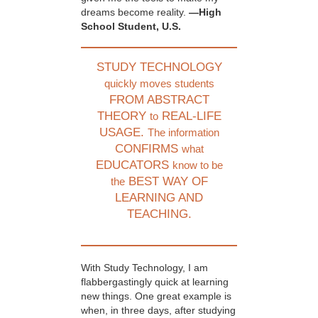
dreams become reality.
—High
School Student, U.S.
STUDY TECHNOLOGY
quickly moves students
FROM ABSTRACT
THEORY
REAL-LIFE
to
USAGE.
The information
CONFIRMS
what
EDUCATORS
know to be
BEST WAY OF
the
LEARNING AND
TEACHING.
With Study Technology, I am
flabbergastingly quick at learning
new things. One great example is
when, in three days, after studying