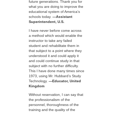
future generations. Thank you for
what you are doing to improve the
educational system of America’s
schools today.
—Assistant
Superintendent, U.S.
I have never before come across
a method which would enable the
instructor to take any failed
student and rehabilitate them in
that subject to a point where they
understood it and could apply it
and could continue study in that
subject with no further difficulty.
This I have done many times since
1973, using Mr. Hubbard’s Study
Technology.
—Educator, United
Kingdom
Without reservation, I can say that
the professionalism of the
personnel, thoroughness of the
training and the quality of the