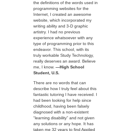
the definitions of the words used in
programming websites for the
Internet, I created an awesome
website, which incorporated my
writing ability and 3-D graphic
artistry. I had no previous
experience whatsoever with any
type of programming prior to this
endeavor. This school, with its
truly workable Study Technology,
really deserves an award. Believe
me, I know.
—High School
Student, U.S.
There are no words that can
describe how I truly feel about this
fantastic tutoring I have received. I
had been looking for help since
childhood, having been falsely
diagnosed with a non-existent
“learning disability” and not given
any solutions or any hope. It has
taken me 32 years to find Applied