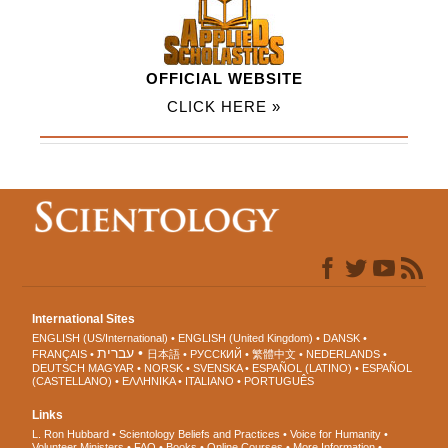
OFFICIAL WEBSITE
CLICK HERE »
International Sites
ENGLISH (US/International)
ENGLISH (United Kingdom)
DANSK
עברית
FRANÇAIS
日本語
РУССКИЙ
繁體中文
NEDERLANDS
DEUTSCH
MAGYAR
NORSK
SVENSKA
ESPAÑOL (LATINO)
ESPAÑOL
(CASTELLANO)
ΕΛΛΗΝΙΚA
ITALIANO
PORTUGUÊS
Links
L. Ron Hubbard
Scientology Beliefs and Practices
Voice for Humanity
Volunteer Ministers
FAQ
Books
Online Courses
More Information