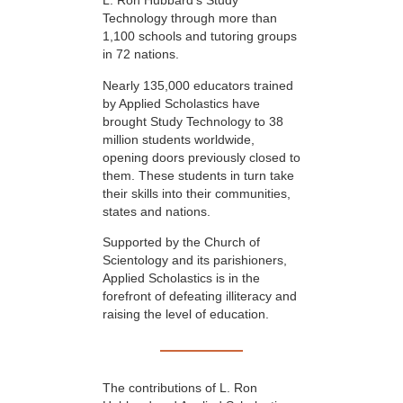
L. Ron Hubbard’s Study
Technology through more than
1,100 schools and tutoring groups
in 72 nations.
Nearly 135,000 educators trained
by Applied Scholastics have
brought Study Technology to 38
million students worldwide,
opening doors previously closed to
them. These students in turn take
their skills into their communities,
states and nations.
Supported by the Church of
Scientology and its parishioners,
Applied Scholastics is in the
forefront of defeating illiteracy and
raising the level of education.
The contributions of L. Ron