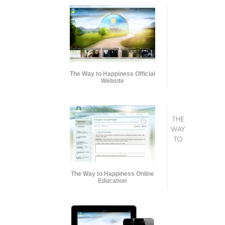
The Way to Happiness Official
Website
THE
WAY
TO
The Way to Happiness Online
Education