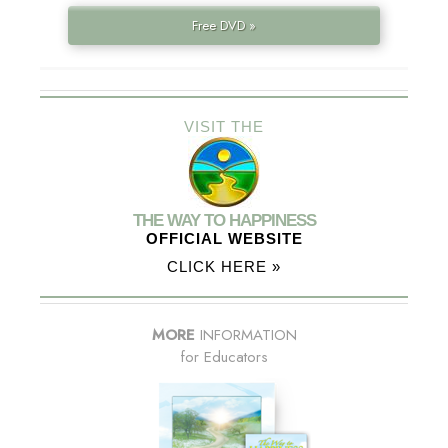
Free DVD »
VISIT THE
THE WAY TO HAPPINESS
OFFICIAL WEBSITE
CLICK HERE »
MORE
INFORMATION
for Educators