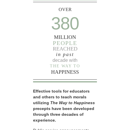
OVER
380
MILLION
PEOPLE
REACHED
in past
decade with
THE WAY TO
HAPPINESS
Effective tools for educators
and others to teach morals
utilizing
The Way to Happiness
precepts have been developed
through three decades of
experience.