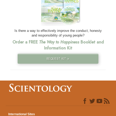
Is there a way to effectively improve the conduct, honesty
and responsibility of young people?
Order a FREE
The Way to Happiness
Booklet and
Information Kit
REQUEST KIT »
International Sites