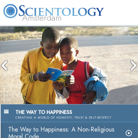
Amsterdam
About
L. Ron
What is
Beginning
Volunteer
FAQ
Books
Us
Hubbard
Scientology?
Services
Ministers
The media could not be loaded, either
because the server or network failed or
because the format is not supported.
THE WAY TO HAPPINESS
CREATING A WORLD OF HONESTY, TRUST & SELF-RESPECT
The Way to Happiness: A Non-Religious
Moral Code