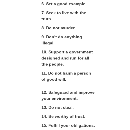
6. Set a good example.
7. Seek to live with the
truth.
8. Do not murder.
9. Don’t do anything
illegal.
10. Support a government
designed and run for all
the people.
11. Do not harm a person
of good will.
12. Safeguard and improve
your environment.
13. Do not steal.
14. Be worthy of trust.
15. Fulfill your obligations.