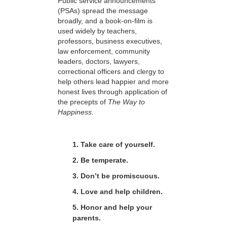
Public service announcements
(PSAs) spread the message
broadly, and a book-on-film is
used widely by teachers,
professors, business executives,
law enforcement, community
leaders, doctors, lawyers,
correctional officers and clergy to
help others lead happier and more
honest lives through application of
the precepts of
The Way to
Happiness.
1. Take care of yourself.
2. Be temperate.
3. Don’t be promiscuous.
4. Love and help children.
5. Honor and help your
parents.