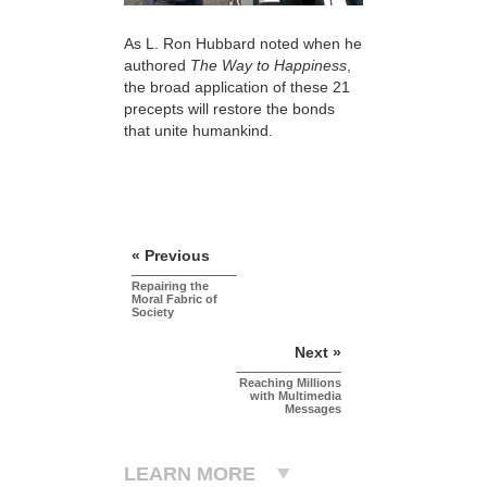
As L. Ron Hubbard noted when he
authored
The Way to Happiness
,
the broad application of these 21
precepts will restore the bonds
that unite humankind.
« Previous
Repairing the
Moral Fabric of
Society
Next »
Reaching Millions
with Multimedia
Messages
LEARN MORE