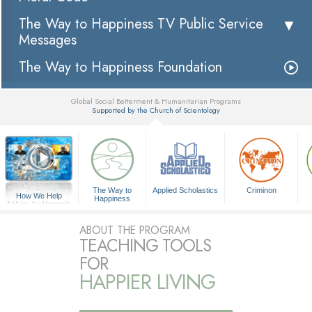
The Way to Happiness TV Public Service
Messages
The Way to Happiness Foundation
Global Social Betterment & Humanitarian Programs
Supported by the Church of Scientology
▼
The Way to
Applied Scholastics
Criminon
How We Help
Happiness
A Voice for Humanity
ABOUT THE PROGRAM
TEACHING TOOLS
FOR
HAPPIER LIVING