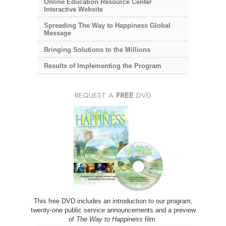
Online Education Resource Center
Interactive Website
Spreading The Way to Happiness Global
Message
Bringing Solutions to the Millions
Results of Implementing the Program
REQUEST A
FREE
DVD
This free DVD includes an introduction to our program,
twenty-one public service announcements and a preview
of
The Way to Happiness
film.