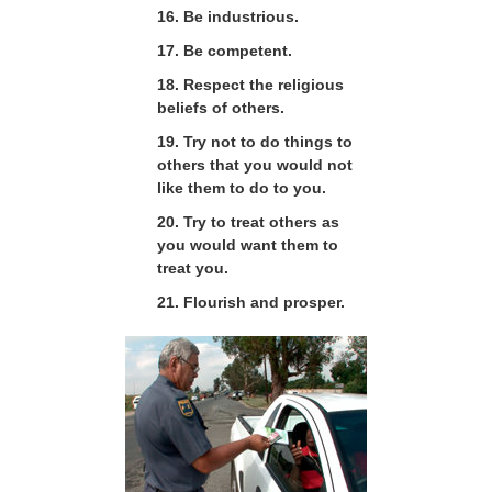
16. Be industrious.
17. Be competent.
18. Respect the religious
beliefs of others.
19. Try not to do things to
others that you would not
like them to do to you.
20. Try to treat others as
you would want them to
treat you.
21. Flourish and prosper.