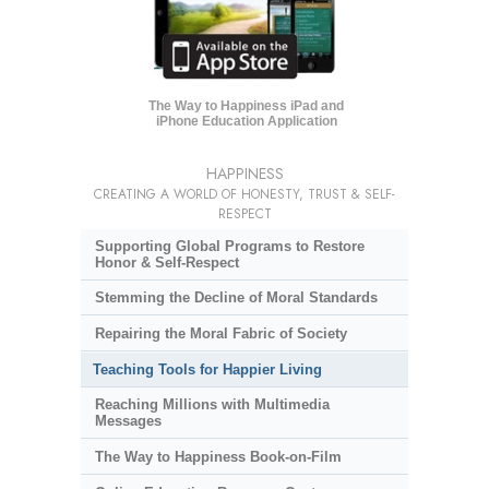
The Way to Happiness iPad and
iPhone Education Application
HAPPINESS
CREATING A WORLD OF HONESTY, TRUST & SELF-
RESPECT
Supporting Global Programs to Restore
Honor & Self-Respect
Stemming the Decline of Moral Standards
Repairing the Moral Fabric of Society
Teaching Tools for Happier Living
Reaching Millions with Multimedia
Messages
The Way to Happiness Book-on-Film