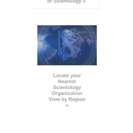
of Scientology »
Locate your
Nearest
Scientology
Organization
View by Region
»