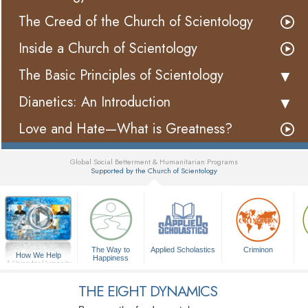
The Creed of the Church of Scientology
Inside a Church of Scientology
The Basic Principles of Scientology
Dianetics: An Introduction
Love and Hate—What is Greatness?
Global Social Betterment & Humanitarian Programs
Supported by the Church of Scientology
▼
The Way to
Applied Scholastics
Criminon
How We Help
Happiness
A Voice for Humanity
THE EIGHT DYNAMICS