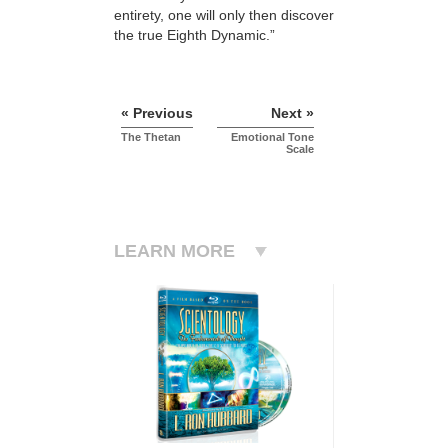
entirety, one will only then discover
the true Eighth Dynamic.”
« Previous
Next »
The Thetan
Emotional Tone
Scale
LEARN MORE