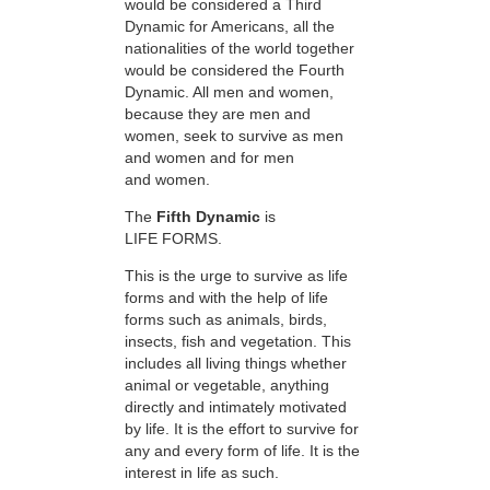
would be considered a Third
Dynamic for Americans, all the
nationalities of the world together
would be considered the Fourth
Dynamic. All men and women,
because they are men and
women, seek to survive as men
and women and for men
and women.
The
Fifth Dynamic
is
LIFE FORMS.
This is the urge to survive as life
forms and with the help of life
forms such as animals, birds,
insects, fish and vegetation. This
includes all living things whether
animal or vegetable, anything
directly and intimately motivated
by life. It is the effort to survive for
any and every form of life. It is the
interest in life as such.