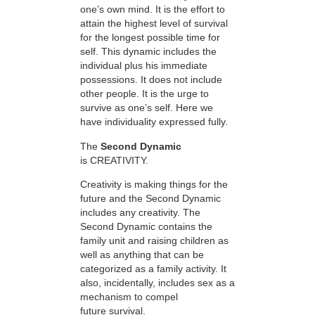
one’s own mind. It is the effort to
attain the highest level of survival
for the longest possible time for
self. This dynamic includes the
individual plus his immediate
possessions. It does not include
other people. It is the urge to
survive as one’s self. Here we
have individuality expressed fully.
The
Second Dynamic
is CREATIVITY.
Creativity is making things for the
future and the Second Dynamic
includes any creativity. The
Second Dynamic contains the
family unit and raising children as
well as anything that can be
categorized as a family activity. It
also, incidentally, includes sex as a
mechanism to compel
future survival.