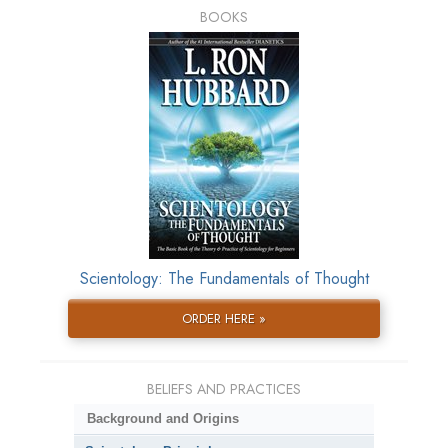
BOOKS
Scientology: The Fundamentals of Thought
ORDER HERE »
BELIEFS AND PRACTICES
Background and Origins