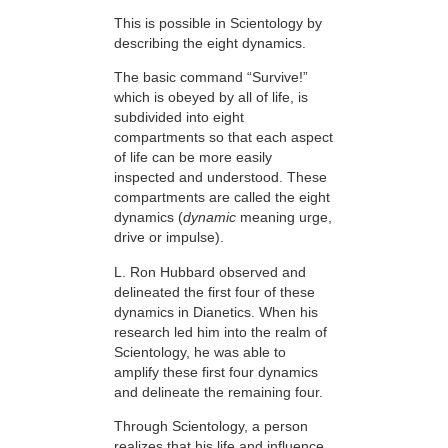
This is possible in Scientology by
describing the eight dynamics.
The basic command “Survive!”
which is obeyed by all of life, is
subdivided into eight
compartments so that each aspect
of life can be more easily
inspected and understood. These
compartments are called the eight
dynamics (
dynamic
meaning urge,
drive or impulse).
L. Ron Hubbard observed and
delineated the first four of these
dynamics in Dianetics. When his
research led him into the realm of
Scientology, he was able to
amplify these first four dynamics
and delineate the remaining four.
Through Scientology, a person
realizes that his life and influence