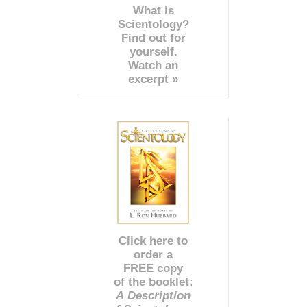
What is
Scientology?
Find out for
yourself.
Watch an
excerpt »
Click here to
order a
FREE copy
of the booklet:
A Description