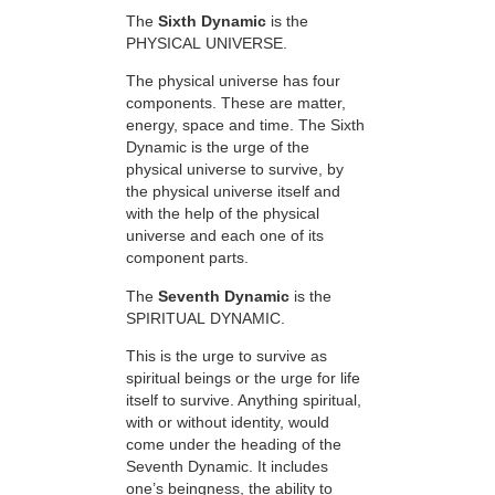
The
Sixth Dynamic
is the
PHYSICAL UNIVERSE.
The physical universe has four
components. These are matter,
energy, space and time. The Sixth
Dynamic is the urge of the
physical universe to survive, by
the physical universe itself and
with the help of the physical
universe and each one of its
component parts.
The
Seventh Dynamic
is the
SPIRITUAL DYNAMIC.
This is the urge to survive as
spiritual beings or the urge for life
itself to survive. Anything spiritual,
with or without identity, would
come under the heading of the
Seventh Dynamic. It includes
one’s beingness, the ability to