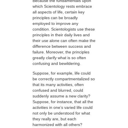
Because the fundamentals upon
which Scientology rests embrace
all aspects of life, certain key
principles can be broadly
employed to improve any
condition. Scientologists use these
principles in their daily lives and
their use alone can often make the
difference between success and
failure. Moreover, the principles
greatly clarify what is so often
confusing and bewildering.
Suppose, for example, life could
be correctly compartmentalized so
that its many activities, often
confused and blurred, could
suddenly assume a new clarity?
Suppose, for instance, that all the
activities in one’s varied life could
not only be understood for what
they really are, but each
harmonized with all others?