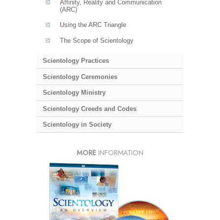
Affinity, Reality and Communication
(ARC)
Using the ARC Triangle
The Scope of Scientology
Scientology Practices
Scientology Ceremonies
Scientology Ministry
Scientology Creeds and Codes
Scientology in Society
MORE
INFORMATION