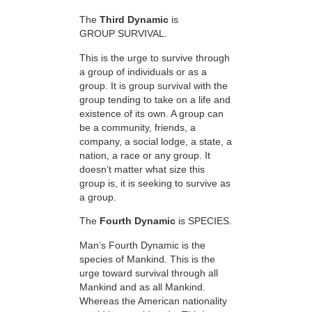
The
Third Dynamic
is
GROUP SURVIVAL.
This is the urge to survive through
a group of individuals or as a
group. It is group survival with the
group tending to take on a life and
existence of its own. A group can
be a community, friends, a
company, a social lodge, a state, a
nation, a race or any group. It
doesn’t matter what size this
group is, it is seeking to survive as
a group.
The
Fourth Dynamic
is SPECIES.
Man’s Fourth Dynamic is the
species of Mankind. This is the
urge toward survival through all
Mankind and as all Mankind.
Whereas the American nationality