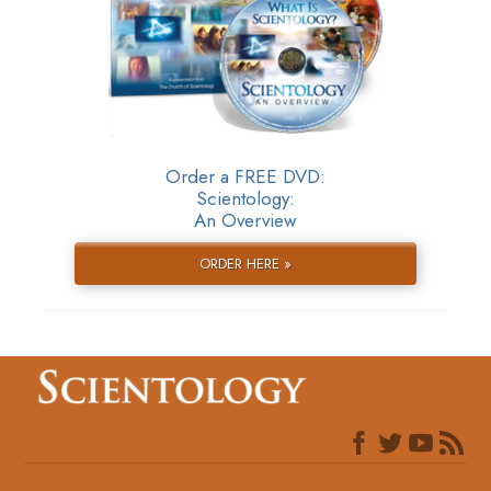
Order a FREE DVD:
Scientology:
An Overview
ORDER HERE »