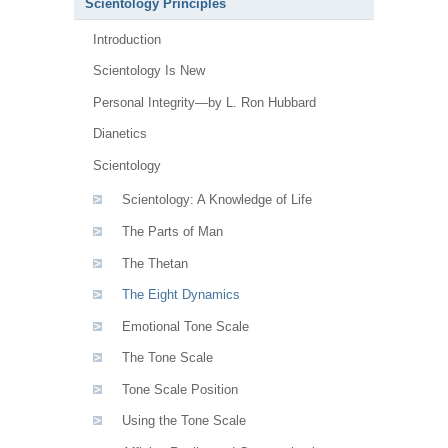
Scientology Principles
Introduction
Scientology Is New
Personal Integrity—by L. Ron Hubbard
Dianetics
Scientology
Scientology: A Knowledge of Life
The Parts of Man
The Thetan
The Eight Dynamics
Emotional Tone Scale
The Tone Scale
Tone Scale Position
Using the Tone Scale