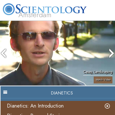
Amsterdam
About
L. Ron
What is
Beginning
Volunteer
FAQ
Books
Us
Hubbard
Scientology?
Services
Ministers
Casey, Landscaping
Watch Video
DIANETICS
Dianetics: An Introduction