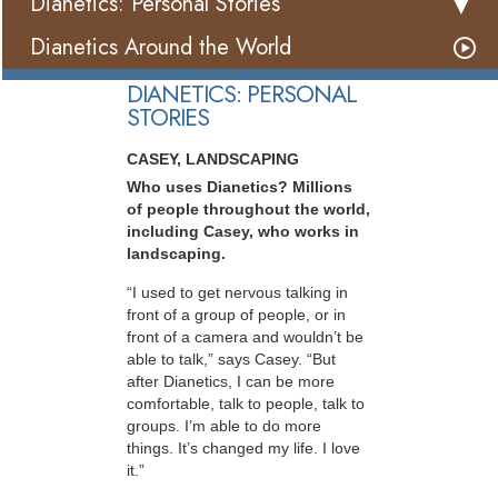
Dianetics: Personal Stories
Dianetics Around the World
DIANETICS: PERSONAL
STORIES
CASEY, LANDSCAPING
Who uses Dianetics? Millions
of people throughout the world,
including Casey, who works in
landscaping.
“I used to get nervous talking in
front of a group of people, or in
front of a camera and wouldn’t be
able to talk,” says Casey. “But
after Dianetics, I can be more
comfortable, talk to people, talk to
groups. I’m able to do more
things. It’s changed my life. I love
it.”