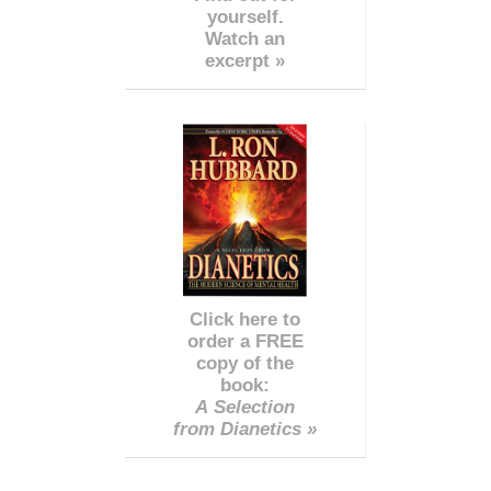
yourself.
Watch an
excerpt »
Click here to
order a FREE
copy of the
book:
A Selection
from Dianetics »