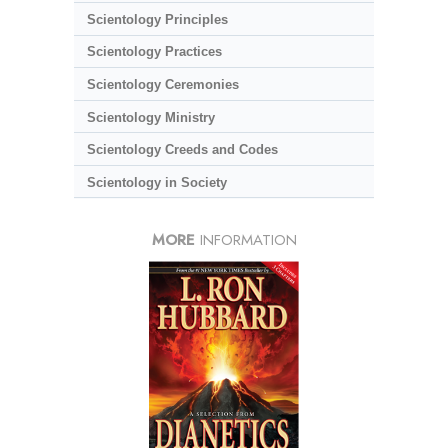
Scientology Principles
Scientology Practices
Scientology Ceremonies
Scientology Ministry
Scientology Creeds and Codes
Scientology in Society
MORE
INFORMATION