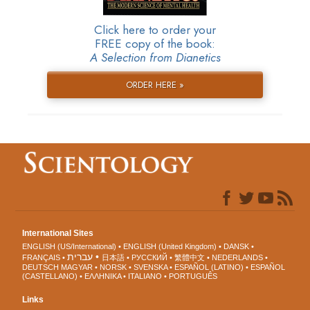
Click here to order your
FREE copy of the book:
A Selection from Dianetics
ORDER HERE »
International Sites
ENGLISH (US/International)
ENGLISH (United Kingdom)
DANSK
עברית
FRANÇAIS
日本語
РУССКИЙ
繁體中文
NEDERLANDS
DEUTSCH
MAGYAR
NORSK
SVENSKA
ESPAÑOL (LATINO)
ESPAÑOL
(CASTELLANO)
ΕΛΛΗΝΙΚA
ITALIANO
PORTUGUÊS
Links