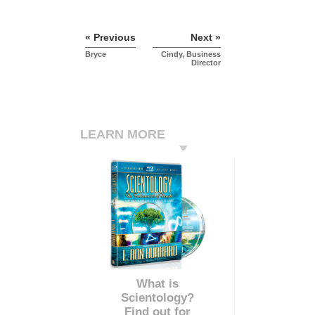
« Previous
Next »
Bryce
Cindy, Business
Director
LEARN MORE
What is
Scientology?
Find out for