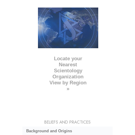
Locate your
Nearest
Scientology
Organization
View by Region
»
BELIEFS AND PRACTICES
Background and Origins