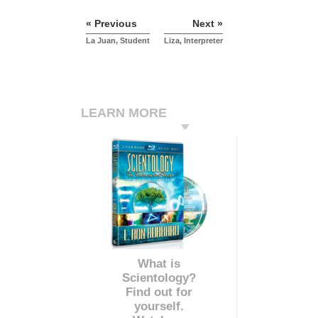
« Previous
Next »
La Juan, Student
Liza, Interpreter
LEARN MORE
What is
Scientology?
Find out for
yourself.