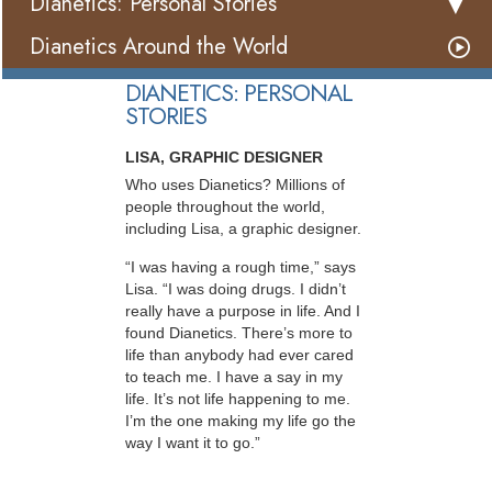
Dianetics: Personal Stories
Dianetics Around the World
DIANETICS: PERSONAL
STORIES
LISA, GRAPHIC DESIGNER
Who uses Dianetics? Millions of
people throughout the world,
including Lisa, a graphic designer.
“I was having a rough time,” says
Lisa. “I was doing drugs. I didn’t
really have a purpose in life. And I
found Dianetics. There’s more to
life than anybody had ever cared
to teach me. I have a say in my
life. It’s not life happening to me.
I’m the one making my life go the
way I want it to go.”