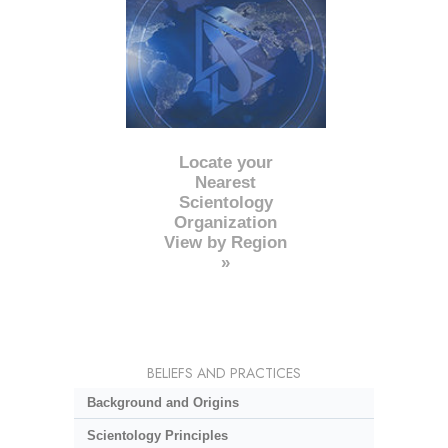
Locate your
Nearest
Scientology
Organization
View by Region
»
BELIEFS AND PRACTICES
Background and Origins
Scientology Principles