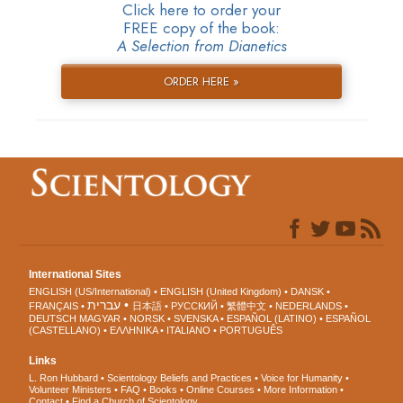
Click here to order your
FREE copy of the book:
A Selection from Dianetics
ORDER HERE »
International Sites
ENGLISH (US/International)
ENGLISH (United Kingdom)
DANSK
עברית
FRANÇAIS
日本語
РУССКИЙ
繁體中文
NEDERLANDS
DEUTSCH
MAGYAR
NORSK
SVENSKA
ESPAÑOL (LATINO)
ESPAÑOL
(CASTELLANO)
ΕΛΛΗΝΙΚA
ITALIANO
PORTUGUÊS
Links
L. Ron Hubbard
Scientology Beliefs and Practices
Voice for Humanity
Volunteer Ministers
FAQ
Books
Online Courses
More Information
Contact
Find a Church of Scientology