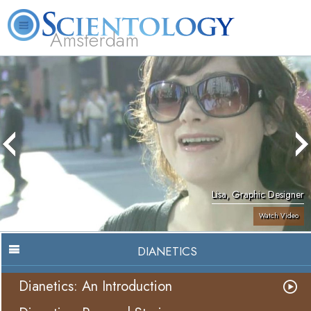
Amsterdam
About
L. Ron
What is
Beginning
Volunteer
FAQ
Books
Us
Hubbard
Scientology?
Services
Ministers
Lisa, Graphic Designer
Watch Video
DIANETICS
Dianetics: An Introduction