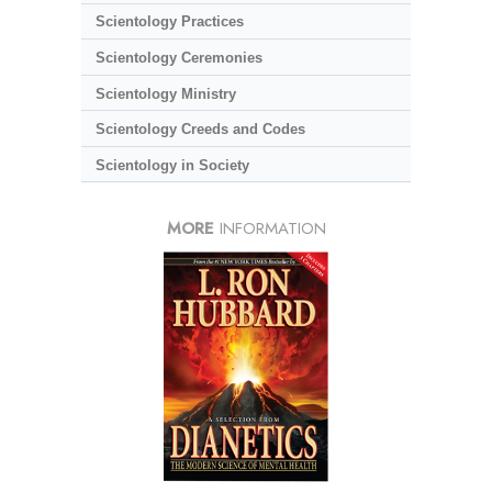
Scientology Practices
Scientology Ceremonies
Scientology Ministry
Scientology Creeds and Codes
Scientology in Society
MORE
INFORMATION