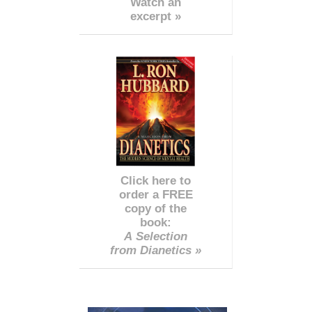
Watch an
excerpt »
Click here to
order a FREE
copy of the
book:
A Selection
from Dianetics »