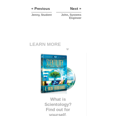
« Previous
Next »
Jenny, Student
John, Systems
Engineer
LEARN MORE
What is
Scientology?
Find out for
yourself.