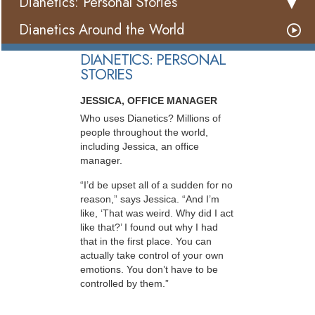
Dianetics: Personal Stories
Dianetics Around the World
DIANETICS: PERSONAL
STORIES
JESSICA, OFFICE MANAGER
Who uses Dianetics? Millions of
people throughout the world,
including Jessica, an office
manager.
“I’d be upset all of a sudden for no
reason,” says Jessica. “And I’m
like, ‘That was weird. Why did I act
like that?’ I found out why I had
that in the first place. You can
actually take control of your own
emotions. You don’t have to be
controlled by them.”