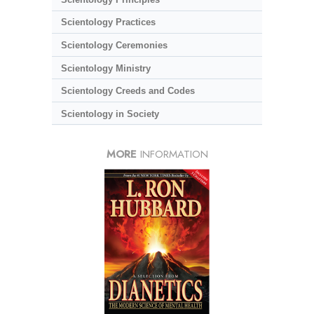
Scientology Practices
Scientology Ceremonies
Scientology Ministry
Scientology Creeds and Codes
Scientology in Society
MORE
INFORMATION