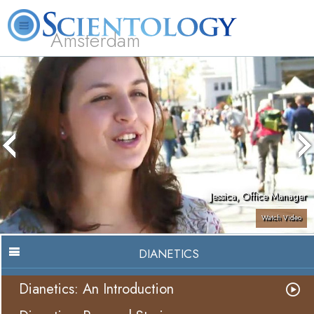
Amsterdam
About
L. Ron
What is
Beginning
Volunteer
FAQ
Books
Us
Hubbard
Scientology?
Services
Ministers
Jessica, Office Manager
Watch Video
DIANETICS
Dianetics: An Introduction