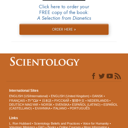
Click here to order your
FREE copy of the book:
A Selection from Dianetics
ORDER HERE »
International Sites
ENGLISH (US/International)
ENGLISH (United Kingdom)
DANSK
עברית
FRANÇAIS
日本語
РУССКИЙ
繁體中文
NEDERLANDS
DEUTSCH
MAGYAR
NORSK
SVENSKA
ESPAÑOL (LATINO)
ESPAÑOL
(CASTELLANO)
ΕΛΛΗΝΙΚA
ITALIANO
PORTUGUÊS
Links
L. Ron Hubbard
Scientology Beliefs and Practices
Voice for Humanity
Volunteer Ministers
FAQ
Books
Online Courses
More Information