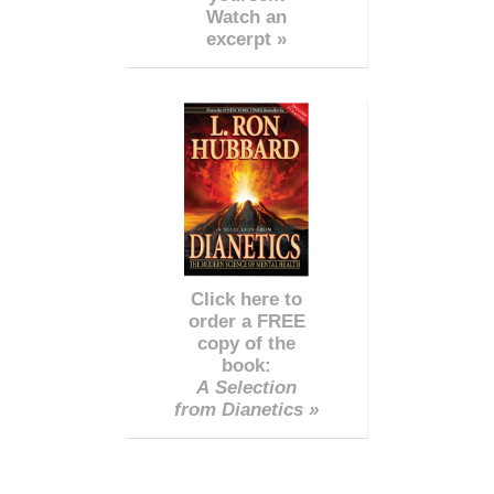
Watch an
excerpt »
Click here to
order a FREE
copy of the
book:
A Selection
from Dianetics »