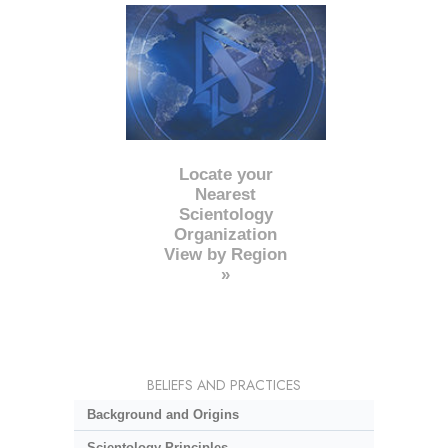
Locate your
Nearest
Scientology
Organization
View by Region
»
BELIEFS AND PRACTICES
Background and Origins
Scientology Principles