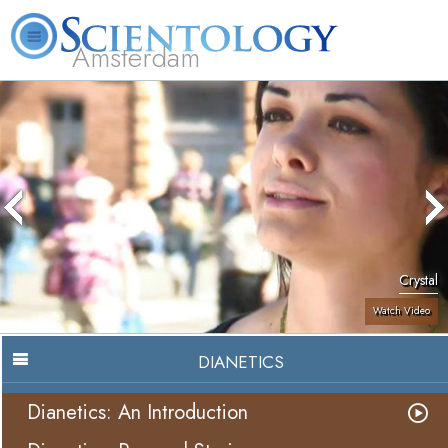
Amsterdam
About
L. Ron
What is
Beginning
Volunteer
FAQ
Books
Us
Hubbard
Scientology?
Services
Ministers
Crystal
Watch Video
DIANETICS
Dianetics: An Introduction