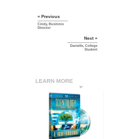
« Previous
Cindy, Business
Director
Next »
Danielle, College
Student
LEARN MORE