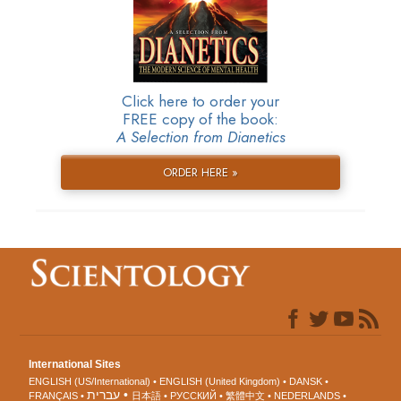
Click here to order your
FREE copy of the book:
A Selection from Dianetics
ORDER HERE »
International Sites
ENGLISH (US/International)
ENGLISH (United Kingdom)
DANSK
עברית
FRANÇAIS
日本語
РУССКИЙ
繁體中文
NEDERLANDS