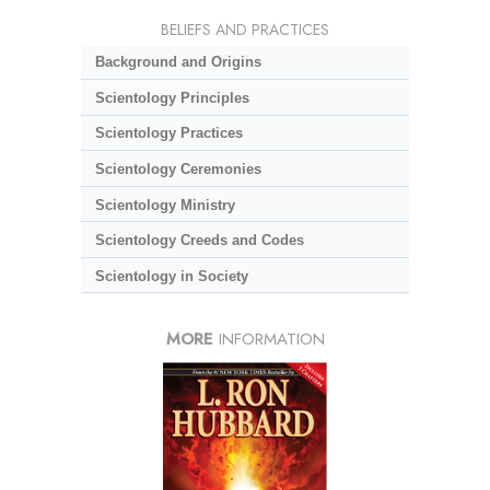
BELIEFS AND PRACTICES
Background and Origins
Scientology Principles
Scientology Practices
Scientology Ceremonies
Scientology Ministry
Scientology Creeds and Codes
Scientology in Society
MORE
INFORMATION