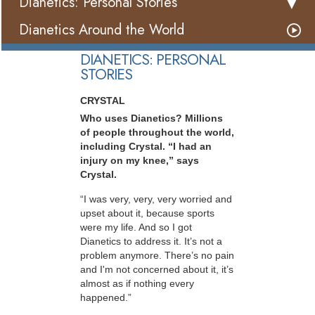
Dianetics: Personal Stories
Dianetics Around the World
DIANETICS: PERSONAL
STORIES
CRYSTAL
Who uses Dianetics? Millions
of people throughout the world,
including Crystal. “I had an
injury on my knee,” says
Crystal.
“I was very, very, very worried and
upset about it, because sports
were my life. And so I got
Dianetics to address it. It’s not a
problem anymore. There’s no pain
and I'm not concerned about it, it’s
almost as if nothing every
happened.”