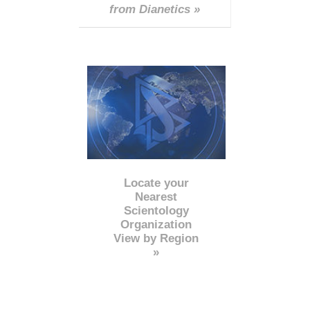
from Dianetics »
Locate your
Nearest
Scientology
Organization
View by Region
»