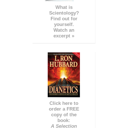
What is
Scientology?
Find out for
yourself.
Watch an
excerpt »
Click here to
order a FREE
copy of the
book:
A Selection