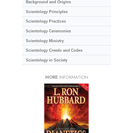
Background and Origins
Scientology Principles
Scientology Practices
Scientology Ceremonies
Scientology Ministry
Scientology Creeds and Codes
Scientology in Society
MORE
INFORMATION