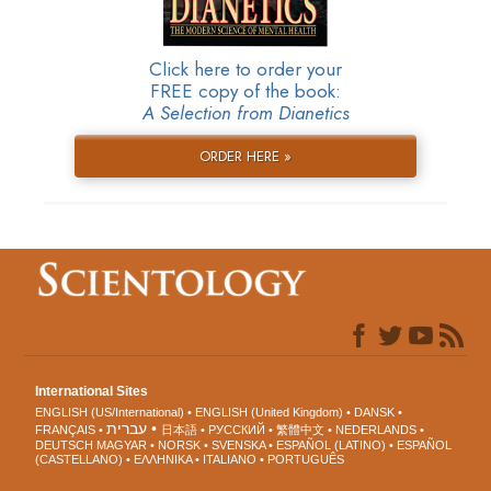
Click here to order your
FREE copy of the book:
A Selection from Dianetics
ORDER HERE »
International Sites
ENGLISH (US/International)
ENGLISH (United Kingdom)
DANSK
עברית
FRANÇAIS
日本語
РУССКИЙ
繁體中文
NEDERLANDS
DEUTSCH
MAGYAR
NORSK
SVENSKA
ESPAÑOL (LATINO)
ESPAÑOL
(CASTELLANO)
ΕΛΛΗΝΙΚA
ITALIANO
PORTUGUÊS