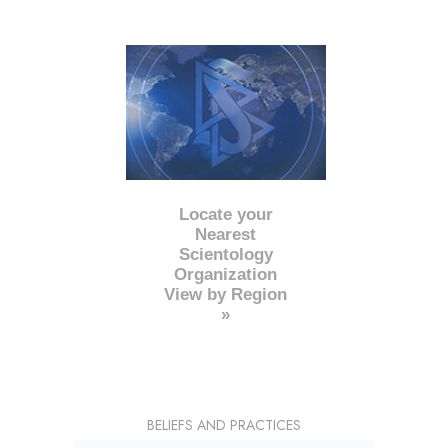
Locate your
Nearest
Scientology
Organization
View by Region
»
BELIEFS AND PRACTICES