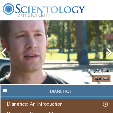
Amsterdam
About
L. Ron
What is
Beginning
Volunteer
FAQ
Books
Us
Hubbard
Scientology?
Services
Ministers
Eric, Carpenter
Watch Video
DIANETICS
Dianetics: An Introduction