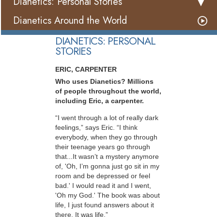
Dianetics: Personal Stories
Dianetics Around the World
DIANETICS: PERSONAL
STORIES
ERIC, CARPENTER
Who uses Dianetics? Millions
of people throughout the world,
including Eric, a carpenter.
“I went through a lot of really dark
feelings,” says Eric. “I think
everybody, when they go through
their teenage years go through
that...It wasn’t a mystery anymore
of, 'Oh, I’m gonna just go sit in my
room and be depressed or feel
bad.' I would read it and I went,
'Oh my God.' The book was about
life, I just found answers about it
there. It was life.”