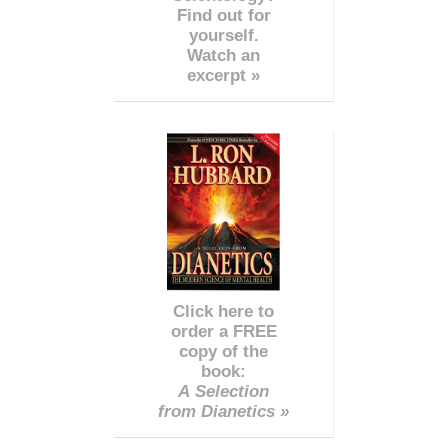
Find out for
yourself.
Watch an
excerpt »
Click here to
order a FREE
copy of the
book:
A Selection
from Dianetics »