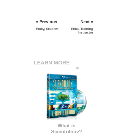
« Previous
Next »
Emily, Student
Erika, Training
Instructor
LEARN MORE
What is
Scientology?