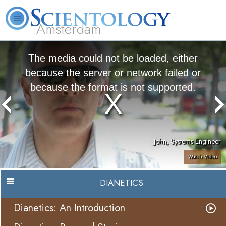
Amsterdam
About
L. Ron
What is
Beginning
Volunteer
FAQ
Books
Us
Hubbard
Scientology?
Services
Ministers
The media could not be loaded, either
because the server or network failed or
because the format is not supported.
John, Systems Engineer
Watch Video
DIANETICS
Dianetics: An Introduction