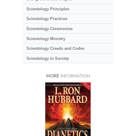
Scientology Principles
Scientology Practices
Scientology Ceremonies
Scientology Ministry
Scientology Creeds and Codes
Scientology in Society
MORE
INFORMATION