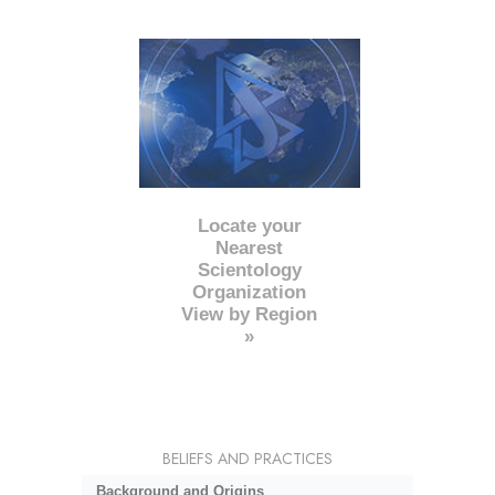
Locate your
Nearest
Scientology
Organization
View by Region
»
BELIEFS AND PRACTICES
Background and Origins