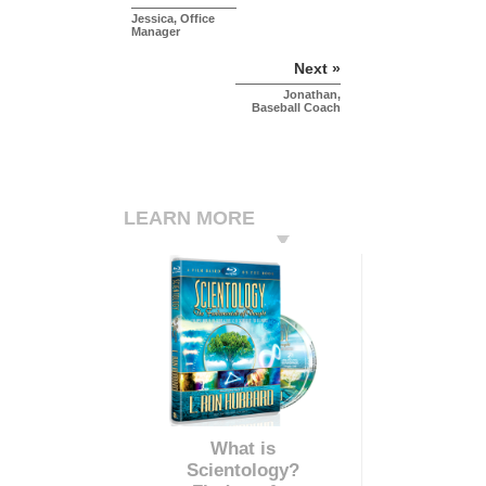
Jessica, Office
Manager
Next »
Jonathan,
Baseball Coach
LEARN MORE
What is
Scientology?