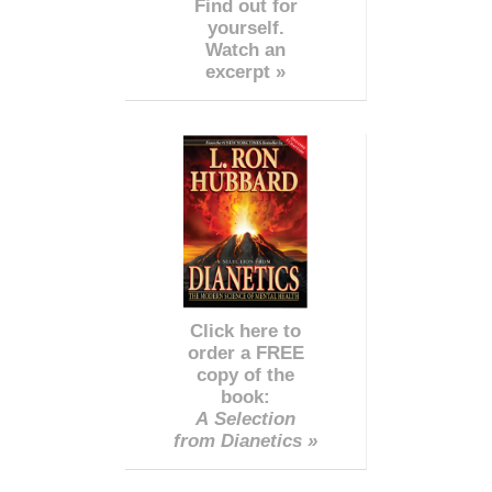
Find out for
yourself.
Watch an
excerpt »
Click here to
order a FREE
copy of the
book:
A Selection
from Dianetics »