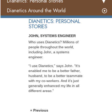
Dianetics: Personal Stories
Dianetics Around the World
DIANETICS: PERSONAL
STORIES
JOHN, SYSTEMS ENGINEER
Who uses Dianetics? Millions of
people throughout the world,
including John, a systems
engineer.
“I use Dianetics,” says John. “It’s
enabled me to be a better father,
husband, to be a better teammate
with my co-workers. And it’s just
generally enhanced my life in all
different areas.”
« Previous