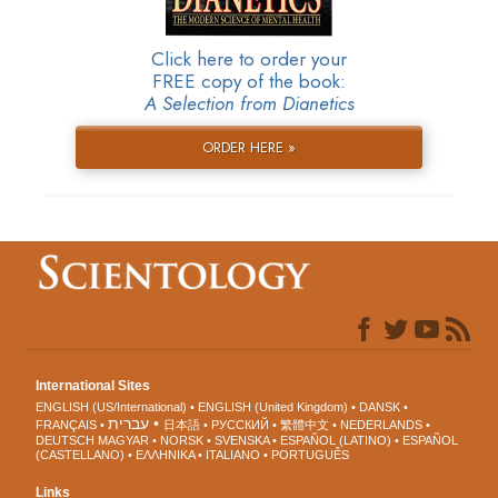
Click here to order your
FREE copy of the book:
A Selection from Dianetics
ORDER HERE »
International Sites
ENGLISH (US/International)
ENGLISH (United Kingdom)
DANSK
עברית
FRANÇAIS
日本語
РУССКИЙ
繁體中文
NEDERLANDS
DEUTSCH
MAGYAR
NORSK
SVENSKA
ESPAÑOL (LATINO)
ESPAÑOL
(CASTELLANO)
ΕΛΛΗΝΙΚA
ITALIANO
PORTUGUÊS
Links